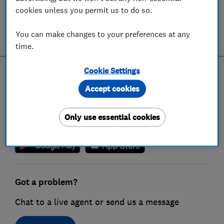
cookies unless you permit us to do so.
Terms & conditions
You can make changes to your preferences at any
time.
Cookie Settings
Get the Which? app
Accept cookies
Get the power of Which? in your pocket by
downloading our app, giving you on-the-go
Only use essential cookies
access to our reviews
Got a problem?
Chat to a live agent or send us a message