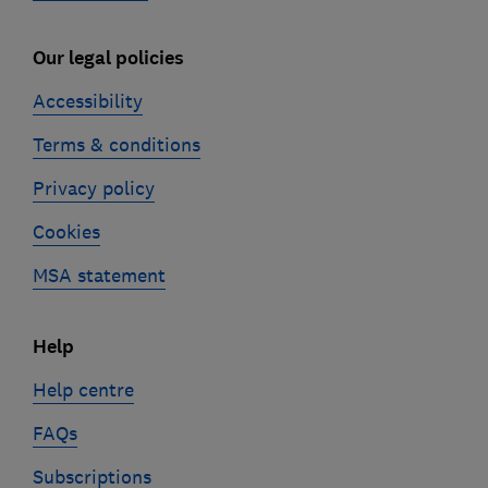
Our legal policies
Accessibility
Terms & conditions
Privacy policy
Cookies
MSA statement
Help
Help centre
FAQs
Subscriptions