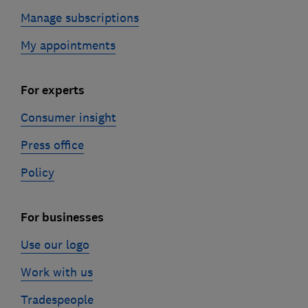
Manage subscriptions
My appointments
For experts
Consumer insight
Press office
Policy
For businesses
Use our logo
Work with us
Tradespeople