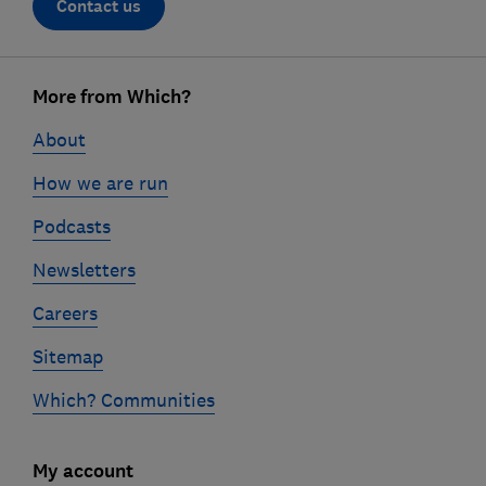
Contact us
Footer
More from Which?
links
About
How we are run
Podcasts
Newsletters
Careers
Sitemap
Which? Communities
My account